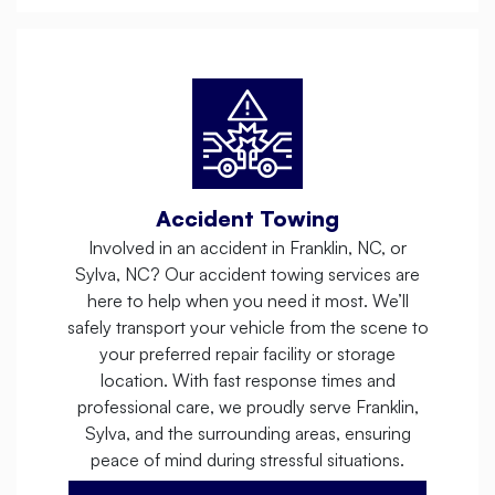
Accident Towing
Involved in an accident in Franklin, NC, or
Sylva, NC? Our accident towing services are
here to help when you need it most. We’ll
safely transport your vehicle from the scene to
your preferred repair facility or storage
location. With fast response times and
professional care, we proudly serve Franklin,
Sylva, and the surrounding areas, ensuring
peace of mind during stressful situations.