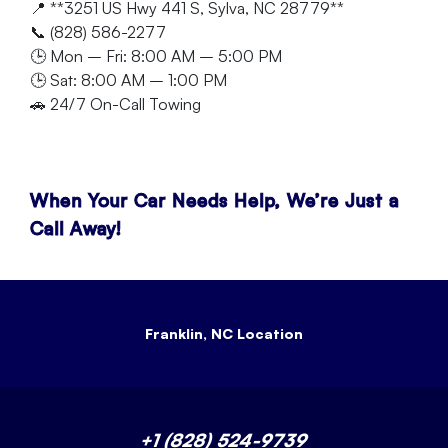
📍 **3251 US Hwy 441 S, Sylva, NC 28779**
📞 (828) 586-2277
🕒 Mon – Fri: 8:00 AM – 5:00 PM
🕒 Sat: 8:00 AM – 1:00 PM
🚗 24/7 On-Call Towing
When Your Car Needs Help, We’re Just a
Call Away!
Franklin, NC Location
+1 (828) 524-9739