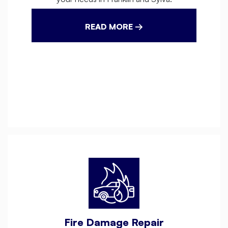
READ MORE →
Fire Damage Repair