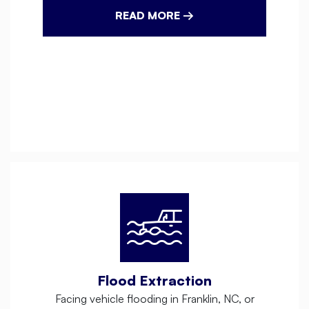
READ MORE →
Flood Extraction
Facing vehicle flooding in Franklin, NC, or