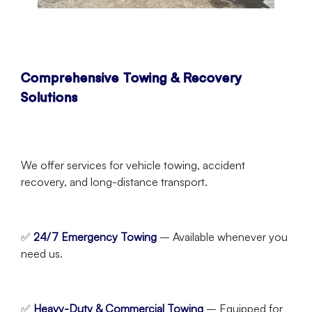
Comprehensive Towing & Recovery
Solutions
We offer services for vehicle towing, accident
recovery, and long-distance transport.
✅
24/7 Emergency Towing
– Available whenever you
need us.
✅
Heavy-Duty & Commercial Towing
– Equipped for