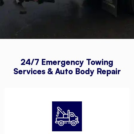
24/7 Emergency Towing
Services & Auto Body Repair