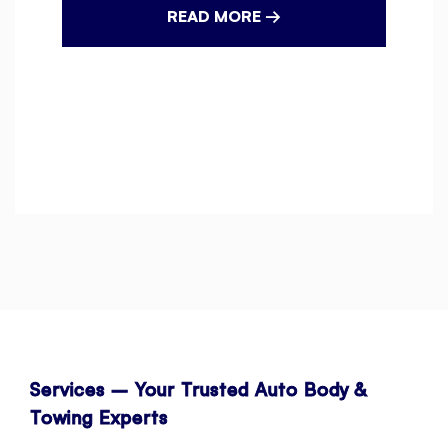
READ MORE →
Services – Your Trusted Auto Body &
Towing Experts