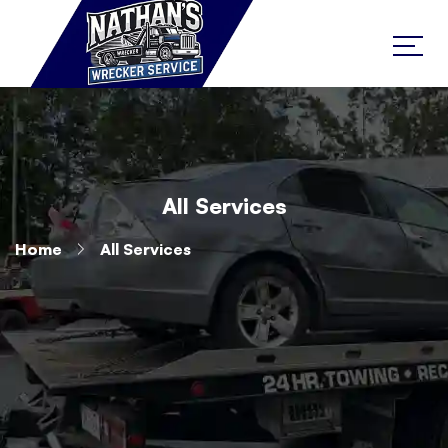
All Services
Home
All Services