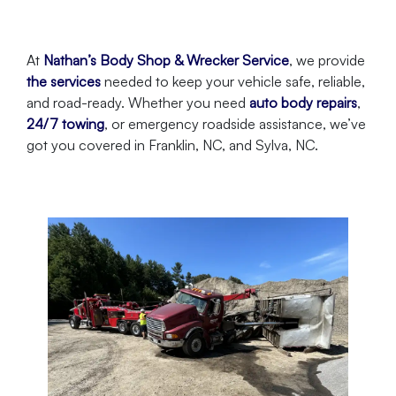
At
Nathan’s Body Shop & Wrecker Service
, we provide
the services
needed to keep your vehicle safe, reliable,
and road-ready. Whether you need
auto body repairs
,
24/7 towing
, or emergency roadside assistance, we’ve
got you covered in Franklin, NC, and Sylva, NC.