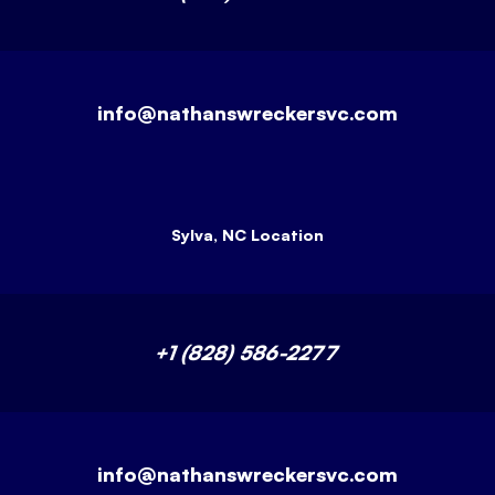
info@nathanswreckersvc.com
Sylva, NC Location
+1 (828) 586-2277
info@nathanswreckersvc.com