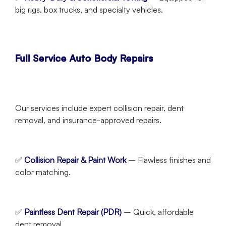
big rigs, box trucks, and specialty vehicles.
Full Service Auto Body Repairs
Our services include expert collision repair, dent
removal, and insurance-approved repairs.
✅
Collision Repair & Paint Work
– Flawless finishes and
color matching.
✅
Paintless Dent Repair (PDR)
– Quick, affordable
dent removal.