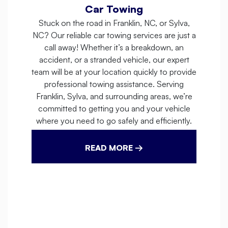
Car Towing
Stuck on the road in Franklin, NC, or Sylva,
NC? Our reliable car towing services are just a
call away! Whether it’s a breakdown, an
accident, or a stranded vehicle, our expert
team will be at your location quickly to provide
professional towing assistance. Serving
Franklin, Sylva, and surrounding areas, we’re
committed to getting you and your vehicle
where you need to go safely and efficiently.
READ MORE →