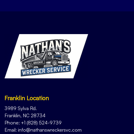
Franklin Location
3989 Sylva Rd.
Franklin, NC 28734
Phone: +1 (828) 524-9739
Email: info@nathanswreckersvc.com