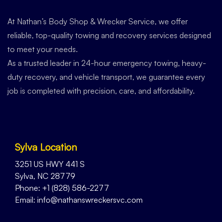
At Nathan’s Body Shop & Wrecker Service, we offer
reliable, top-quality towing and recovery services designed
to meet your needs.
As a trusted leader in 24-hour emergency towing, heavy-
duty recovery, and vehicle transport, we guarantee every
job is completed with precision, care, and affordability.
Sylva Location
3251 US HWY 441 S
Sylva, NC 28779
Phone: +1 (828) 586-2277
Email: info@nathanswreckersvc.com