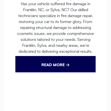
Has your vehicle suffered fire damage in
Franklin, NC, or Sylva, NC? Our skilled
technicians specialize in fire damage repair,
restoring your car to its former glory. From
repairing structural damage to addressing
cosmetic issues, we provide comprehensive
solutions tailored to your needs. Serving
Franklin, Sylva, and nearby areas, we’re
dedicated to delivering exceptional results.
READ MORE →