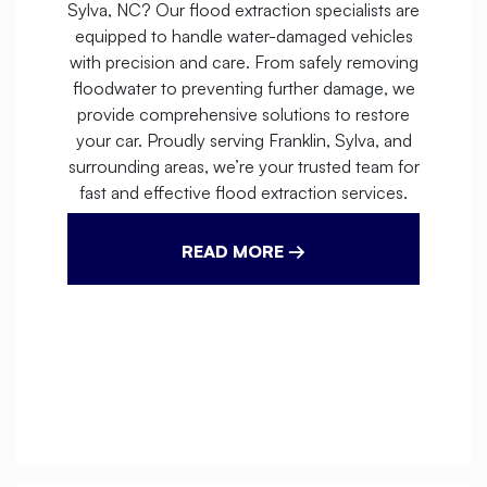
Sylva, NC? Our flood extraction specialists are
equipped to handle water-damaged vehicles
with precision and care. From safely removing
floodwater to preventing further damage, we
provide comprehensive solutions to restore
your car. Proudly serving Franklin, Sylva, and
surrounding areas, we’re your trusted team for
fast and effective flood extraction services.
READ MORE →