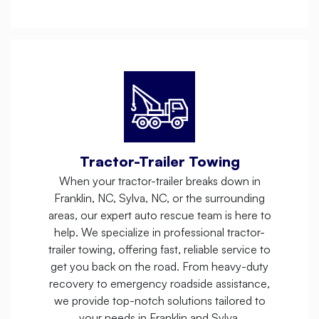
Tractor-Trailer Towing
When your tractor-trailer breaks down in
Franklin, NC, Sylva, NC, or the surrounding
areas, our expert auto rescue team is here to
help. We specialize in professional tractor-
trailer towing, offering fast, reliable service to
get you back on the road. From heavy-duty
recovery to emergency roadside assistance,
we provide top-notch solutions tailored to
your needs in Franklin and Sylva.