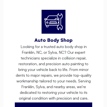
Auto Body Shop
Looking for a trusted auto body shop in
Franklin, NC, or Sylva, NC? Our expert
technicians specialize in collision repair,
restoration, and precision auto painting to
bring your vehicle back to life. From minor
dents to major repairs, we provide top-quality
workmanship tailored to your needs. Serving
Franklin, Sylva, and nearby areas, we’re
dedicated to restoring your vehicle to its
original condition with precision and care.