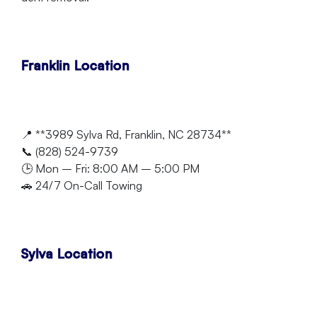
Franklin Location
📍 **3989 Sylva Rd, Franklin, NC 28734**
📞 (828) 524-9739
🕒 Mon – Fri: 8:00 AM – 5:00 PM
🚗 24/7 On-Call Towing
Sylva Location