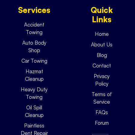
Services
Quick
Links
Accident
Towing
Home
Auto Body
About Us
Shop
Blog
Car Towing
Contact
Hazmat
Privacy
Cleanup
Policy
Heavy Duty
Terms of
Towing
Service
Oil Spill
FAQs
Cleanup
Forum
Paintless
Dent Repair